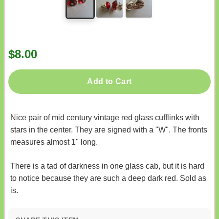
$8.00
Add to Cart
Nice pair of mid century vintage red glass cufflinks with
stars in the center. They are signed with a "W". The fronts
measures almost 1" long.
There is a tad of darkness in one glass cab, but it is hard
to notice because they are such a deep dark red. Sold as
is.