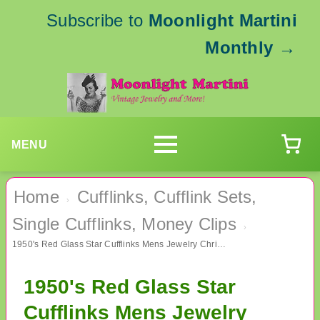
Subscribe to
Moonlight Martini
Monthly
→
MENU
Home
Cufflinks, Cufflink Sets,
›
Single Cufflinks, Money Clips
›
1950's Red Glass Star Cufflinks Mens Jewelry Christmas
1950's Red Glass Star
Cufflinks Mens Jewelry