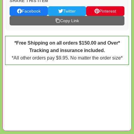
SHARE THIS ITEM
Facebook
Twitter
Pinterest
Copy Link
*Free Shipping on all orders $150.00 and Over*
Tracking and insurance included.
*All other orders pay $9.95. No matter the order size*