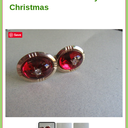
Christmas
Save