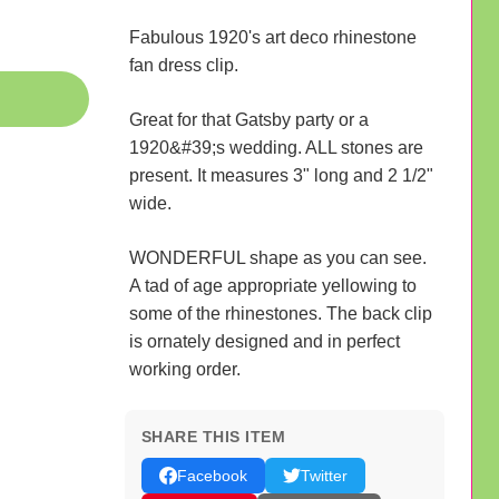
Fabulous 1920's art deco rhinestone
fan dress clip.
Great for that Gatsby party or a
1920&#39;s wedding. ALL stones are
present. It measures 3" long and 2 1/2"
wide.
WONDERFUL shape as you can see.
A tad of age appropriate yellowing to
some of the rhinestones. The back clip
is ornately designed and in perfect
working order.
SHARE THIS ITEM
Facebook
Twitter