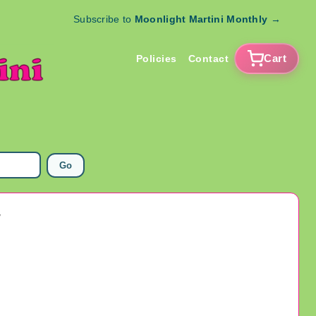
Subscribe to
Moonlight Martini Monthly
→
Cart
Policies
Contact
Go
y