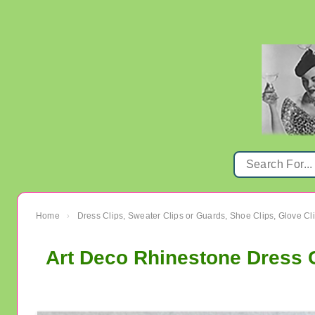
Home
Dress Clips, Sweater Clips or Guards, Shoe Clips, Glove Cl
›
Art Deco Rhinestone Dress 