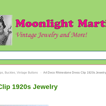
ips, Buckles, Vintage Buttons
Art Deco Rhinestone Dress Clip 1920s Jewelr
›
Clip 1920s Jewelry