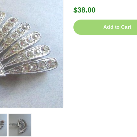
$38.00
Add to Cart