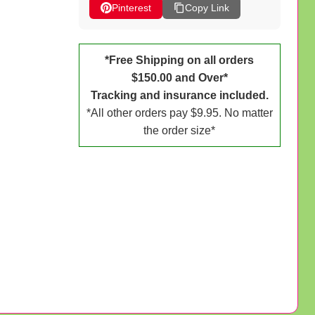
Pinterest
Copy Link
*Free Shipping on all orders
$150.00 and Over*
Tracking and insurance included.
*All other orders pay $9.95. No matter
the order size*