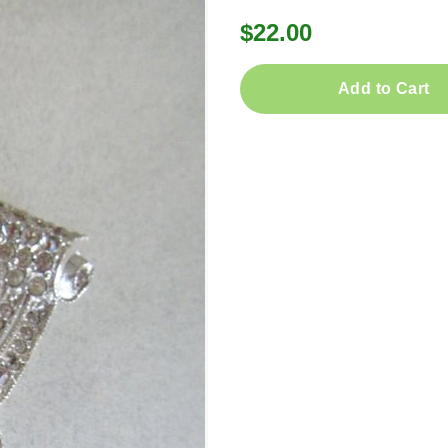
$22.00
Add to Cart