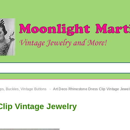
ips, Buckles, Vintage Buttons
Art Deco Rhinestone Dress Clip Vintage Jewel
›
lip Vintage Jewelry