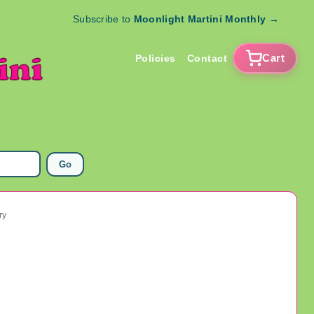
Subscribe to
Moonlight Martini Monthly
→
Cart
Policies
Contact
Go
ry