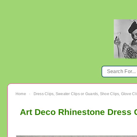
Home
Dress Clips, Sweater Clips or Guards, Shoe Clips, Glove Cl
›
Art Deco Rhinestone Dress C