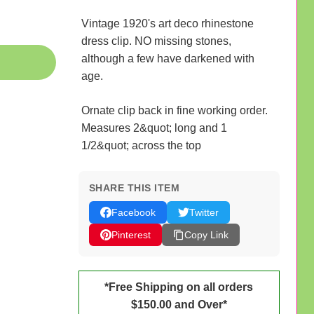
Vintage 1920's art deco rhinestone
dress clip. NO missing stones,
although a few have darkened with
age.
Ornate clip back in fine working order.
Measures 2&quot; long and 1
1/2&quot; across the top
SHARE THIS ITEM
Facebook
Twitter
Pinterest
Copy Link
*Free Shipping on all orders
$150.00 and Over*