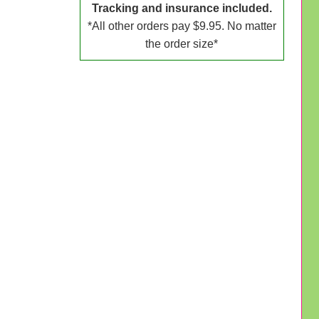
Tracking and insurance included.
*All other orders pay $9.95. No matter
the order size*