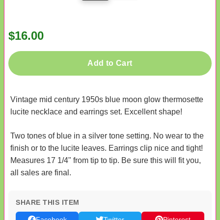
$16.00
Add to Cart
Vintage mid century 1950s blue moon glow thermosette
lucite necklace and earrings set. Excellent shape!
Two tones of blue in a silver tone setting. No wear to the
finish or to the lucite leaves. Earrings clip nice and tight!
Measures 17 1/4" from tip to tip. Be sure this will fit you,
all sales are final.
SHARE THIS ITEM
Facebook
Twitter
Pinterest