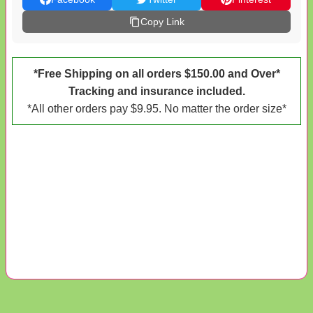
Copy Link
*Free Shipping on all orders $150.00 and Over*
Tracking and insurance included.
*All other orders pay $9.95. No matter the order size*