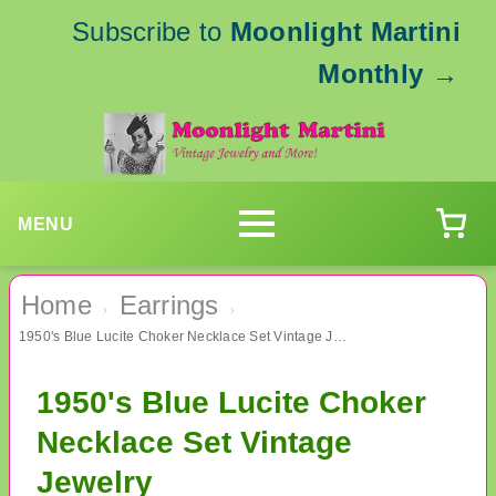
Subscribe to
Moonlight Martini
Monthly
→
MENU
Home
Earrings
›
›
1950's Blue Lucite Choker Necklace Set Vintage Jewelry
1950's Blue Lucite Choker
Necklace Set Vintage
Jewelry