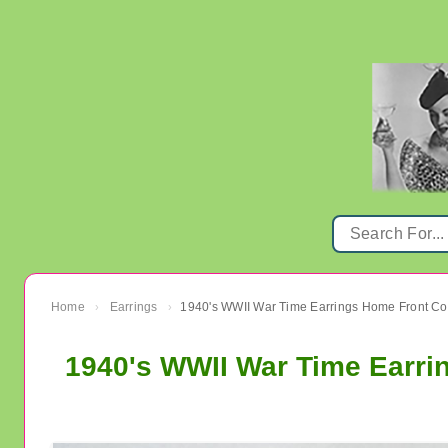
Home
Earrings
›
›
1940's WWII War Time Earrin