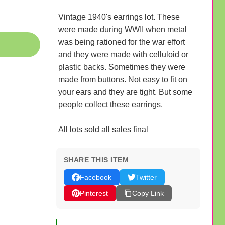
Vintage 1940's earrings lot. These
were made during WWII when metal
was being rationed for the war effort
and they were made with celluloid or
plastic backs. Sometimes they were
made from buttons. Not easy to fit on
your ears and they are tight. But some
people collect these earrings.
All lots sold all sales final
SHARE THIS ITEM
Facebook
Twitter
Pinterest
Copy Link