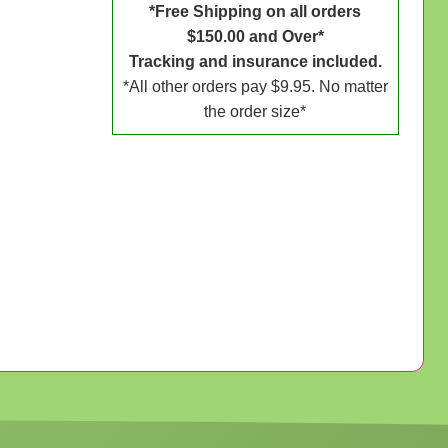
*Free Shipping on all orders
$150.00 and Over*
Tracking and insurance included.
*All other orders pay $9.95. No matter
the order size*