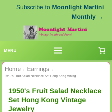
Subscribe to
Moonlight Martini
Monthly
→
MENU
Home
Earrings
›
›
1950's Fruit Salad Necklace Set Hong Kong Vintage Jewelry
1950's Fruit Salad Necklace
Set Hong Kong Vintage
Jewelry