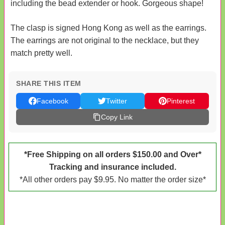
including the bead extender or hook. Gorgeous shape!
The clasp is signed Hong Kong as well as the earrings.
The earrings are not original to the necklace, but they
match pretty well.
SHARE THIS ITEM
Facebook
Twitter
Pinterest
Copy Link
*Free Shipping on all orders $150.00 and Over*
Tracking and insurance included.
*All other orders pay $9.95. No matter the order size*