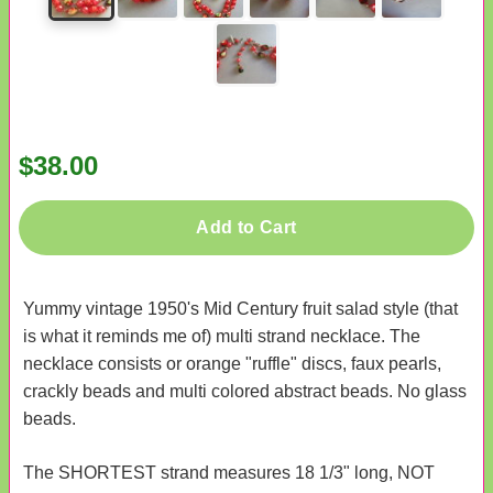
$38.00
Add to Cart
Yummy vintage 1950's Mid Century fruit salad style (that
is what it reminds me of) multi strand necklace. The
necklace consists or orange "ruffle" discs, faux pearls,
crackly beads and multi colored abstract beads. No glass
beads.
The SHORTEST strand measures 18 1/3" long, NOT