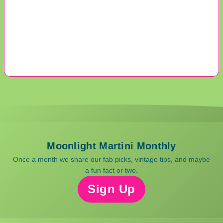
Moonlight Martini Monthly
Once a month we share our fab picks, vintage tips, and maybe
a fun fact or two.
Sign Up