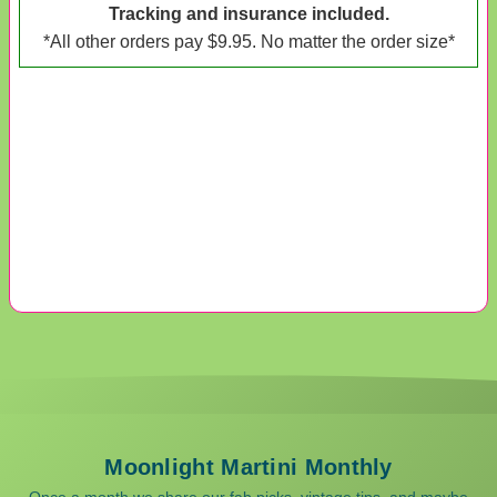
Tracking and insurance included.
*All other orders pay $9.95. No matter the order size*
Moonlight Martini Monthly