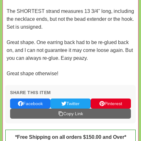
The SHORTEST strand measures 13 3/4" long, including
the necklace ends, but not the bead extender or the hook.
Set is unsigned.
Great shape. One earring back had to be re-glued back
on, and I can not guarantee it may come loose again. But
you can always re-glue. Easy peazy.
Great shape otherwise!
SHARE THIS ITEM
Facebook
Twitter
Pinterest
Copy Link
*Free Shipping on all orders $150.00 and Over*