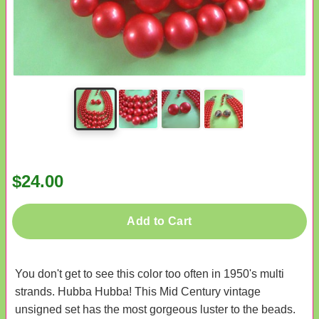
$24.00
Add to Cart
You don't get to see this color too often in 1950's multi
strands. Hubba Hubba! This Mid Century vintage
unsigned set has the most gorgeous luster to the beads.