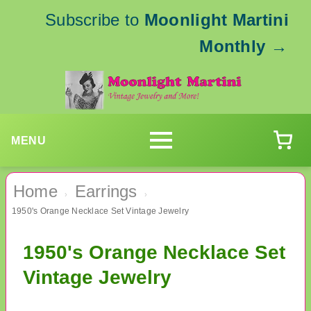
Subscribe to
Moonlight Martini
Monthly
→
MENU
Home
Earrings
›
›
1950's Orange Necklace Set Vintage Jewelry
1950's Orange Necklace Set
Vintage Jewelry