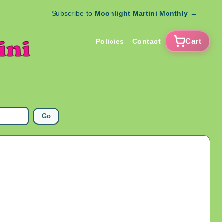
Subscribe to
Moonlight Martini Monthly
→
Cart
Policies
Contact
Go