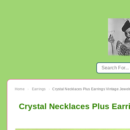
Home
Earrings
›
›
Crystal Necklaces Plus Earr