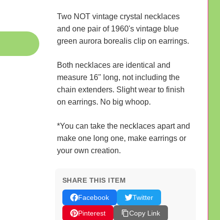
Two NOT vintage crystal necklaces
and one pair of 1960's vintage blue
green aurora borealis clip on earrings.
Both necklaces are identical and
measure 16" long, not including the
chain extenders. Slight wear to finish
on earrings. No big whoop.
*You can take the necklaces apart and
make one long one, make earrings or
your own creation.
SHARE THIS ITEM
Facebook
Twitter
Pinterest
Copy Link