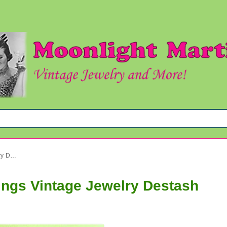
Crystal Necklaces Plus Earrings Vintage Jewelry Destash
ings Vintage Jewelry Destash