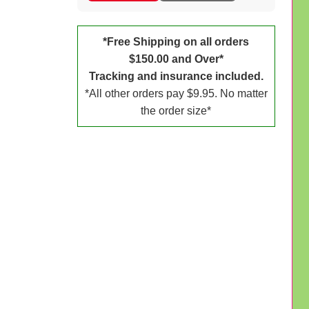
*Free Shipping on all orders
$150.00 and Over*
Tracking and insurance included.
*All other orders pay $9.95. No matter
the order size*