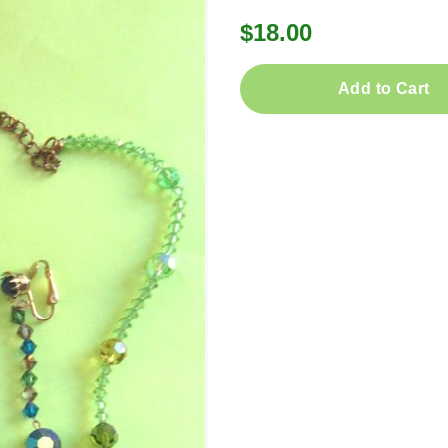
$18.00
Add to Cart