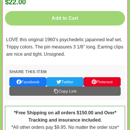
$22.00
Add to Cart
LOVE this original 1960's psychedelic japanned leaf set.
Trippy colors. The pin measures 3 1/8" long. Earring clips
are nice and tight. Unsigned.
SHARE THIS ITEM
Facebook
Twitter
Pinterest
Copy Link
*Free Shipping on all orders $150.00 and Over*
Tracking and insurance included.
*All other orders pay $9.95. No matter the order size*