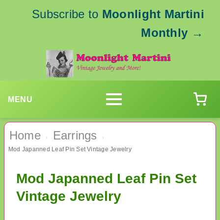
Subscribe to
Moonlight Martini
Monthly
→
MENU
Home
Earrings
›
›
Mod Japanned Leaf Pin Set Vintage Jewelry
Mod Japanned Leaf Pin Set
Vintage Jewelry