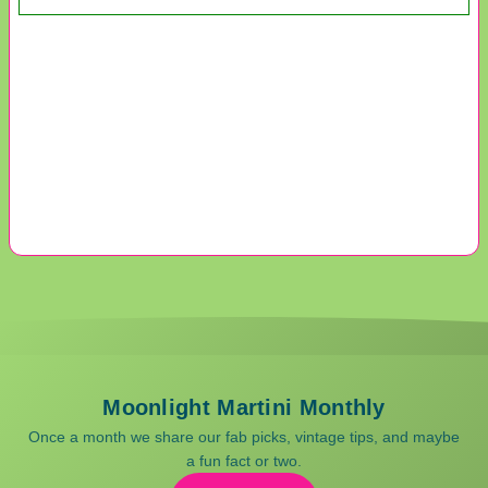
Moonlight Martini Monthly
Once a month we share our fab picks, vintage tips, and maybe
a fun fact or two.