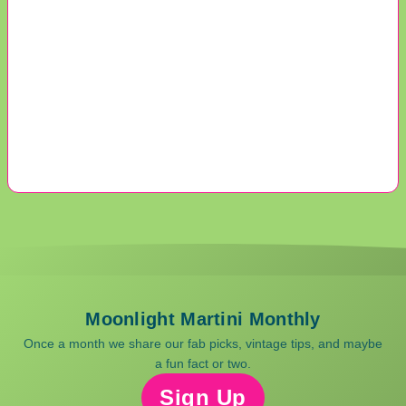
Moonlight Martini Monthly
Once a month we share our fab picks, vintage tips, and maybe
a fun fact or two.
Sign Up