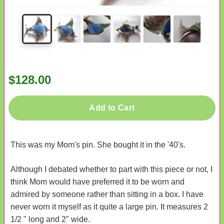
$128.00
Add to Cart
This was my Mom's pin. She bought it in the '40's.
Although I debated whether to part with this piece or not, I
think Mom would have preferred it to be worn and
admired by someone rather than sitting in a box. I have
never worn it myself as it quite a large pin. It measures 2
1/2 " long and 2" wide.