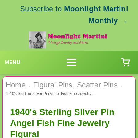
Subscribe to
Moonlight Martini
Monthly
→
MENU
Home
Figural Pins, Scatter Pins
›
›
1940's Sterling Silver Pin Angel Fish Fine Jewelry Figural
1940's Sterling Silver Pin
Angel Fish Fine Jewelry
Figural