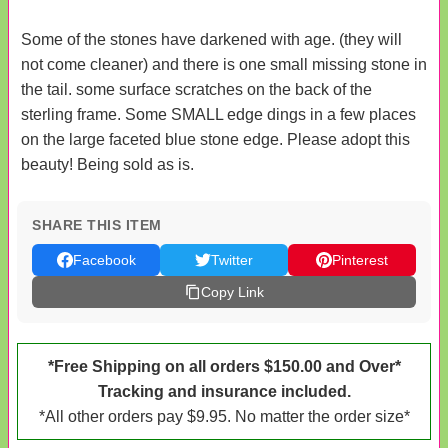
Some of the stones have darkened with age. (they will
not come cleaner) and there is one small missing stone in
the tail. some surface scratches on the back of the
sterling frame. Some SMALL edge dings in a few places
on the large faceted blue stone edge. Please adopt this
beauty! Being sold as is.
SHARE THIS ITEM
Facebook
Twitter
Pinterest
Copy Link
*Free Shipping on all orders $150.00 and Over*
Tracking and insurance included.
*All other orders pay $9.95. No matter the order size*