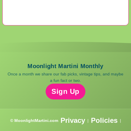
Moonlight Martini Monthly
Once a month we share our fab picks, vintage tips, and maybe
a fun fact or two.
Sign Up
Privacy
Policies
© MoonlightMartini.com
|
|