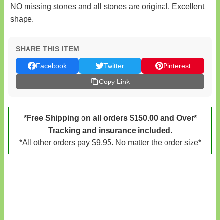
NO missing stones and all stones are original. Excellent
shape.
SHARE THIS ITEM
Facebook
Twitter
Pinterest
Copy Link
*Free Shipping on all orders $150.00 and Over*
Tracking and insurance included.
*All other orders pay $9.95. No matter the order size*