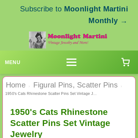
Subscribe to
Moonlight Martini
Monthly
→
MENU
Home
Figural Pins, Scatter Pins
›
›
1950's Cats Rhinestone Scatter Pins Set Vintage Jewelry
1950's Cats Rhinestone
Scatter Pins Set Vintage
Jewelry