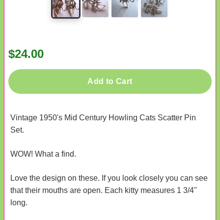
$24.00
Add to Cart
Vintage 1950's Mid Century Howling Cats Scatter Pin
Set.
WOW! What a find.
Love the design on these. If you look closely you can see
that their mouths are open. Each kitty measures 1 3/4"
long.