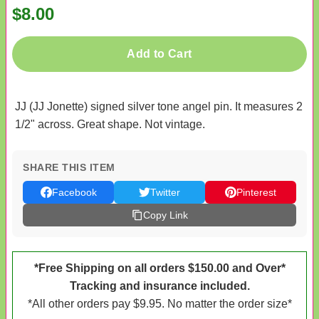
$8.00
Add to Cart
JJ (JJ Jonette) signed silver tone angel pin. It measures 2
1/2" across. Great shape. Not vintage.
SHARE THIS ITEM
Facebook
Twitter
Pinterest
Copy Link
*Free Shipping on all orders $150.00 and Over*
Tracking and insurance included.
*All other orders pay $9.95. No matter the order size*