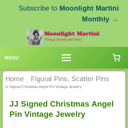
Subscribe to
Moonlight Martini
Monthly
→
MENU
Home
Figural Pins, Scatter Pins
›
›
JJ Signed Christmas Angel Pin Vintage Jewelry
JJ Signed Christmas Angel
Pin Vintage Jewelry