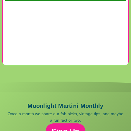
Moonlight Martini Monthly
Once a month we share our fab picks, vintage tips, and maybe
a fun fact or two.