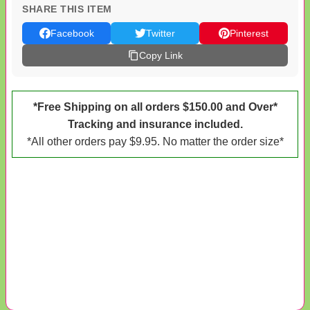
SHARE THIS ITEM
Facebook
Twitter
Pinterest
Copy Link
*Free Shipping on all orders $150.00 and Over*
Tracking and insurance included.
*All other orders pay $9.95. No matter the order size*