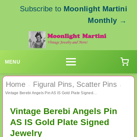
Subscribe to
Moonlight Martini
Monthly
→
MENU
Home
Figural Pins, Scatter Pins
›
›
Vintage Berebi Angels Pin AS IS Gold Plate Signed Jewelry
Vintage Berebi Angels Pin
AS IS Gold Plate Signed
Jewelry