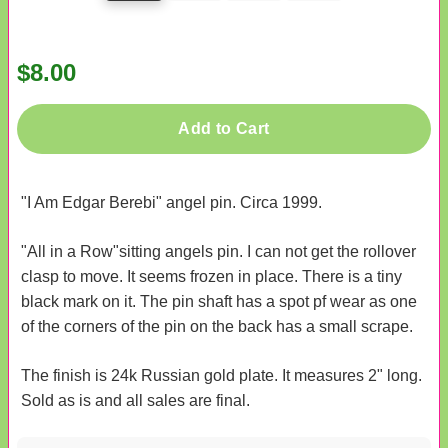
$8.00
Add to Cart
"I Am Edgar Berebi" angel pin. Circa 1999.
"All in a Row"sitting angels pin. I can not get the rollover
clasp to move. It seems frozen in place. There is a tiny
black mark on it. The pin shaft has a spot pf wear as one
of the corners of the pin on the back has a small scrape.
The finish is 24k Russian gold plate. It measures 2" long.
Sold as is and all sales are final.