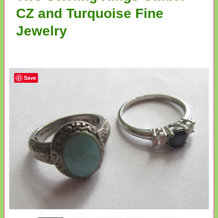
CZ and Turquoise Fine
Jewelry
Save