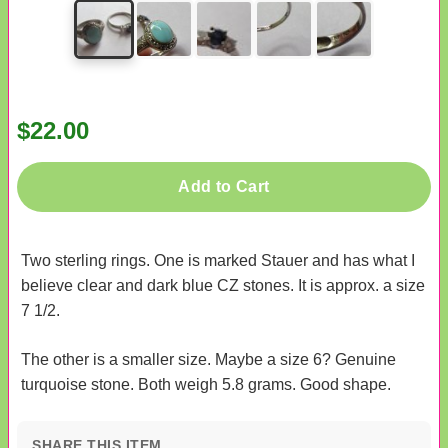
$22.00
Add to Cart
Two sterling rings. One is marked Stauer and has what I
believe clear and dark blue CZ stones. It is approx. a size
7 1/2.
The other is a smaller size. Maybe a size 6? Genuine
turquoise stone. Both weigh 5.8 grams. Good shape.
SHARE THIS ITEM