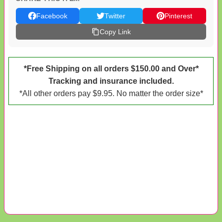
Facebook
Twitter
Pinterest
Copy Link
*Free Shipping on all orders $150.00 and Over*
Tracking and insurance included.
*All other orders pay $9.95. No matter the order size*