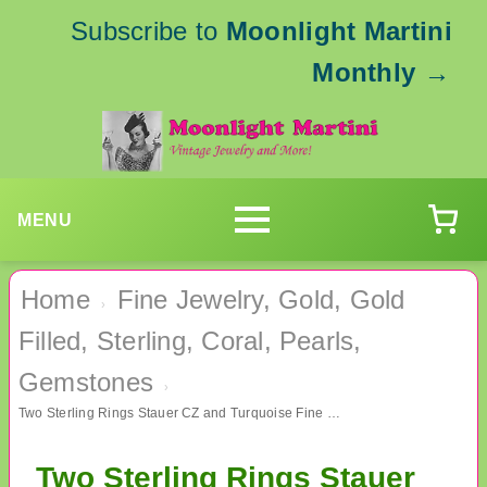
Subscribe to
Moonlight Martini
Monthly
→
MENU
Home
Fine Jewelry, Gold, Gold
›
Filled, Sterling, Coral, Pearls,
Gemstones
›
Two Sterling Rings Stauer CZ and Turquoise Fine Jewelry
Two Sterling Rings Stauer