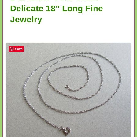
Delicate 18" Long Fine
Jewelry
Save