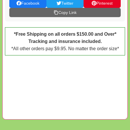
Facebook
Twitter
Pinterest
Copy Link
*Free Shipping on all orders $150.00 and Over*
Tracking and insurance included.
*All other orders pay $9.95. No matter the order size*