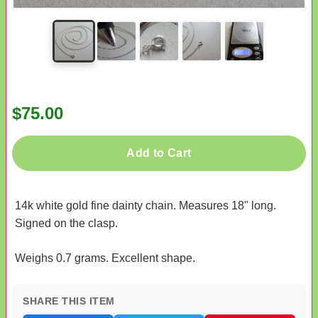
$75.00
Add to Cart
14k white gold fine dainty chain. Measures 18" long.
Signed on the clasp.
Weighs 0.7 grams. Excellent shape.
SHARE THIS ITEM