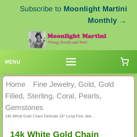
Subscribe to
Moonlight Martini
Monthly
→
MENU
Home
Fine Jewelry, Gold, Gold
›
Filled, Sterling, Coral, Pearls,
Gemstones
›
14k White Gold Chain Delicate 18" Long Fine Jewelry
14k White Gold Chain