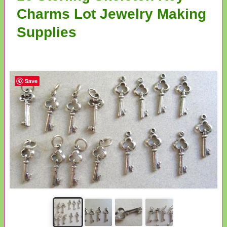
Charms Lot Jewelry Making
Supplies
Save