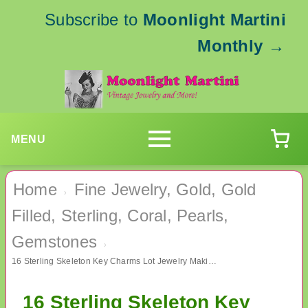
Subscribe to
Moonlight Martini
Monthly
→
MENU
Home
Fine Jewelry, Gold, Gold
›
Filled, Sterling, Coral, Pearls,
Gemstones
›
16 Sterling Skeleton Key Charms Lot Jewelry Making Supplies
16 Sterling Skeleton Key