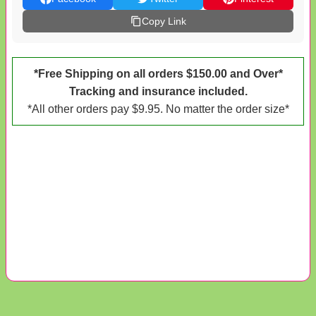
Copy Link
*Free Shipping on all orders $150.00 and Over*
Tracking and insurance included.
*All other orders pay $9.95. No matter the order size*