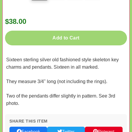
$38.00
Add to Cart
Sixteen sterling silver old fashioned style skeleton key
charms and pendants. Sixteen in all marked.
They measure 3/4" long (not including the rings).
Two of the pendants differ slightly in pattern. See 3rd
photo.
SHARE THIS ITEM
Facebook
Twitter
Pinterest