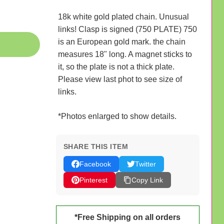
18k white gold plated chain. Unusual
links! Clasp is signed (750 PLATE) 750
is an European gold mark. the chain
measures 18" long. A magnet sticks to
it, so the plate is not a thick plate.
Please view last phot to see size of
links.
*Photos enlarged to show details.
SHARE THIS ITEM
Facebook
Twitter
Pinterest
Copy Link
*Free Shipping on all orders