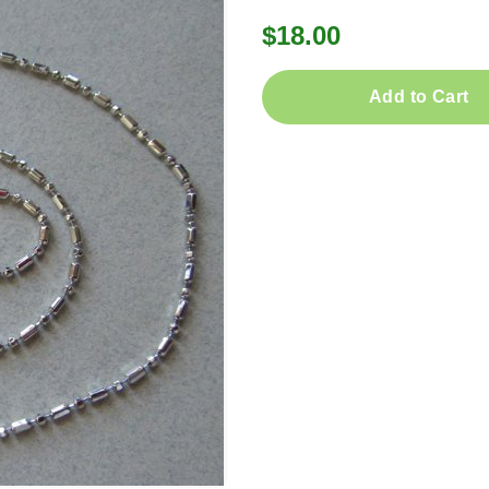
$18.00
Add to Cart