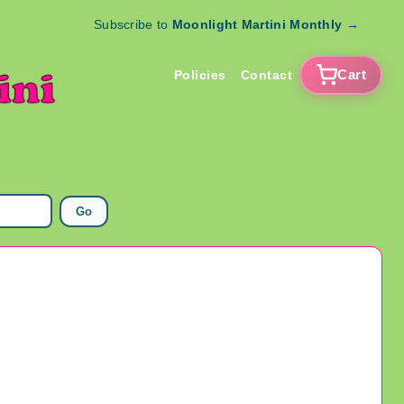
Subscribe to
Moonlight Martini Monthly
→
Cart
Policies
Contact
Go