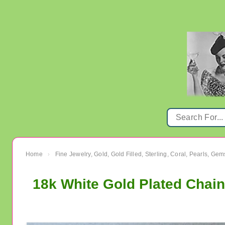
Home
Fine Jewelry, Gold, Gold Filled, Sterling, Coral, Pearls, Ge
›
18k White Gold Plated Chain