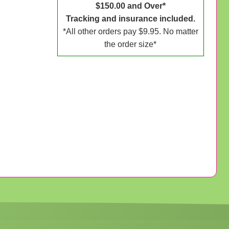
$150.00 and Over*
Tracking and insurance included.
*All other orders pay $9.95. No matter
the order size*