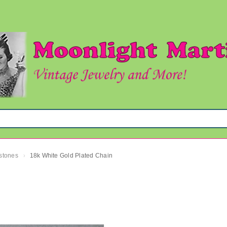
mstones
18k White Gold Plated Chain
›