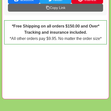
Copy Link
*Free Shipping on all orders $150.00 and Over*
Tracking and insurance included.
*All other orders pay $9.95. No matter the order size*