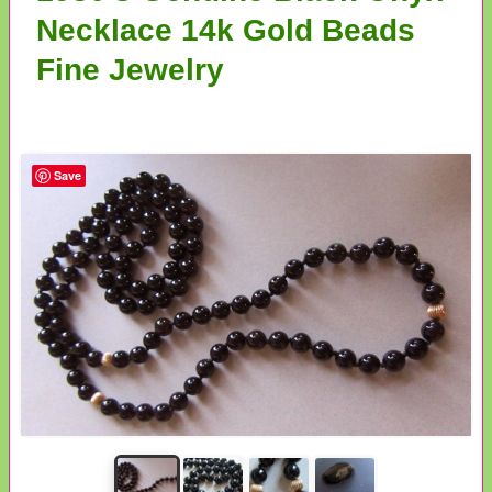
Necklace 14k Gold Beads
Fine Jewelry
Save