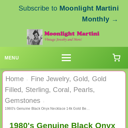
Subscribe to
Moonlight Martini
Monthly
→
MENU
Home
Fine Jewelry, Gold, Gold
›
Filled, Sterling, Coral, Pearls,
Gemstones
›
1980's Genuine Black Onyx Necklace 14k Gold Beads Fine Jewelry
1980's Genuine Black Onyx