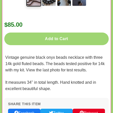
$85.00
Add to Cart
Vintage genuine black onyx beads necklace with three
14k gold fluted beads. The beads tested positive for 14k
with my kit. View the last photo for test results.
It measures 34" in total length. Hand knotted and in
excellent beautiful shape.
SHARE THIS ITEM
Facebook
Twitter
Pinterest