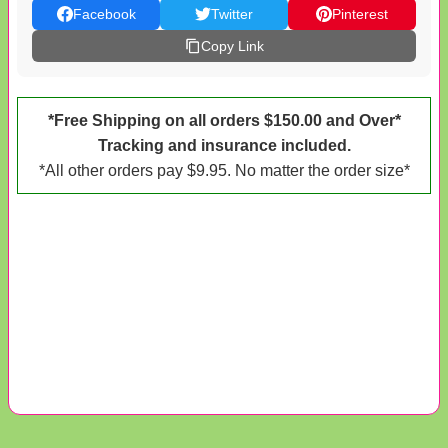
Facebook
Twitter
Pinterest
Copy Link
*Free Shipping on all orders $150.00 and Over*
Tracking and insurance included.
*All other orders pay $9.95. No matter the order size*