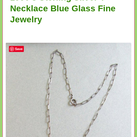
Necklace Blue Glass Fine
Jewelry
Save