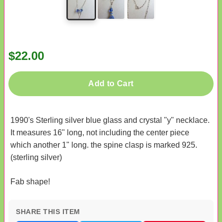
$22.00
Add to Cart
1990's Sterling silver blue glass and crystal "y" necklace.
It measures 16" long, not including the center piece
which another 1" long. the spine clasp is marked 925.
(sterling silver)
Fab shape!
SHARE THIS ITEM