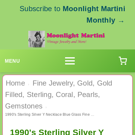
Subscribe to
Moonlight Martini
Monthly
→
MENU
Home
Fine Jewelry, Gold, Gold
›
Filled, Sterling, Coral, Pearls,
Gemstones
›
1990's Sterling Silver Y Necklace Blue Glass Fine Jewelry
1990's Sterling Silver Y