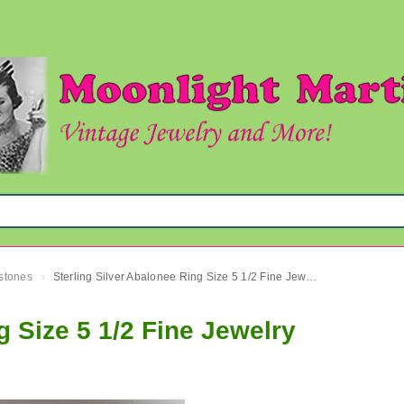
mstones
Sterling Silver Abalonee Ring Size 5 1/2 Fine Jewelry
›
g Size 5 1/2 Fine Jewelry