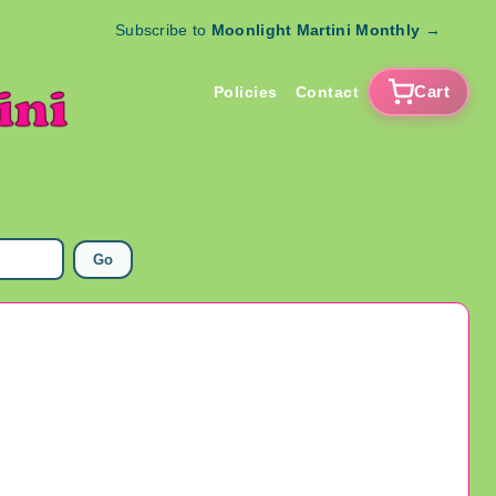
Subscribe to
Moonlight Martini Monthly
→
Cart
Policies
Contact
Go