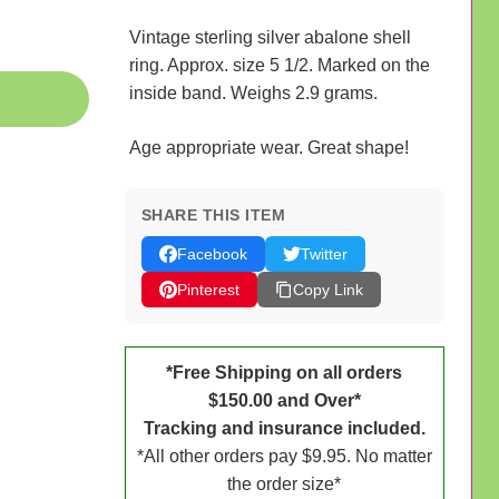
Vintage sterling silver abalone shell
ring. Approx. size 5 1/2. Marked on the
inside band. Weighs 2.9 grams.
Age appropriate wear. Great shape!
SHARE THIS ITEM
Facebook
Twitter
Pinterest
Copy Link
*Free Shipping on all orders
$150.00 and Over*
Tracking and insurance included.
*All other orders pay $9.95. No matter
the order size*