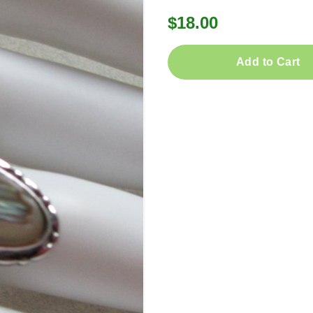
$18.00
Add to Cart