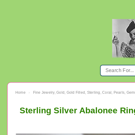
Home
Fine Jewelry, Gold, Gold Filled, Sterling, Coral, Pearls, Ge
›
Sterling Silver Abalonee Rin