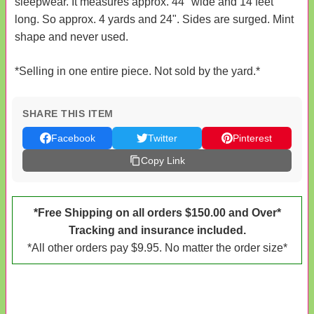
sleepwear. It measures approx. 44" wide and 14 feet
long. So approx. 4 yards and 24". Sides are surged. Mint
shape and never used.
*Selling in one entire piece. Not sold by the yard.*
SHARE THIS ITEM
Facebook
Twitter
Pinterest
Copy Link
*Free Shipping on all orders $150.00 and Over*
Tracking and insurance included.
*All other orders pay $9.95. No matter the order size*