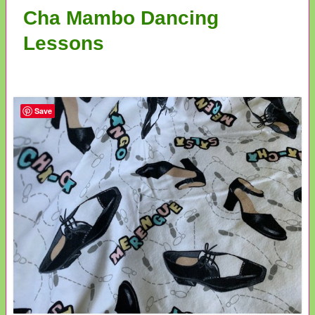
Cha Mambo Dancing
Lessons
Save