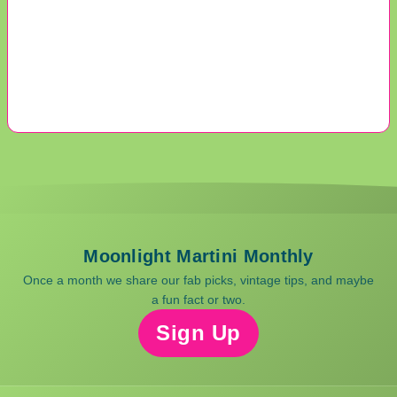
Moonlight Martini Monthly
Once a month we share our fab picks, vintage tips, and maybe
a fun fact or two.
Sign Up