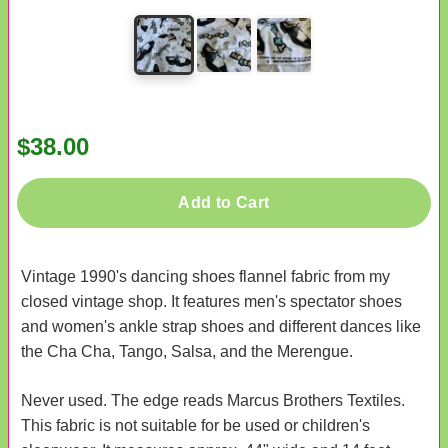
$38.00
Add to Cart
Vintage 1990's dancing shoes flannel fabric from my
closed vintage shop. It features men's spectator shoes
and women's ankle strap shoes and different dances like
the Cha Cha, Tango, Salsa, and the Merengue.
Never used. The edge reads Marcus Brothers Textiles.
This fabric is not suitable for be used or children's