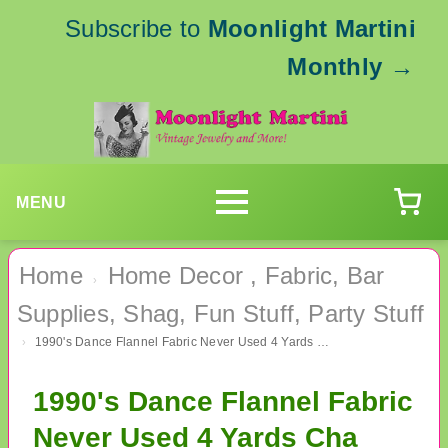
Subscribe to
Moonlight Martini
Monthly
→
MENU
Home
Home Decor , Fabric, Bar
›
Supplies, Shag, Fun Stuff, Party Stuff
1990's Dance Flannel Fabric Never Used 4 Yards Cha Cha Mambo Dancing Lessons
›
1990's Dance Flannel Fabric
Never Used 4 Yards Cha