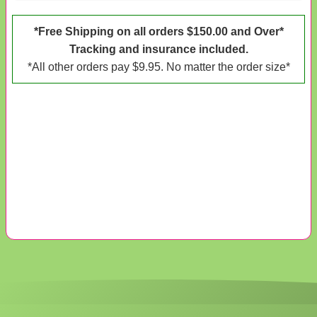
*Free Shipping on all orders $150.00 and Over*
Tracking and insurance included.
*All other orders pay $9.95. No matter the order size*