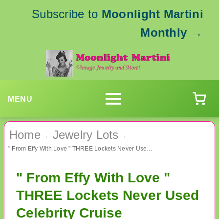
Subscribe to
Moonlight Martini
Monthly
→
MENU
Home
Jewelry Lots
›
›
" From Effy With Love " THREE Lockets Never Used Celebrity Cruise
" From Effy With Love "
THREE Lockets Never Used
Celebrity Cruise