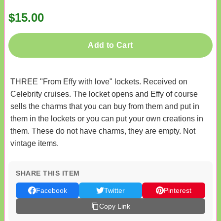
$15.00
Add to Cart
THREE "From Effy with love" lockets. Received on
Celebrity cruises. The locket opens and Effy of course
sells the charms that you can buy from them and put in
them in the lockets or you can put your own creations in
them. These do not have charms, they are empty. Not
vintage items.
SHARE THIS ITEM
Facebook
Twitter
Pinterest
Copy Link