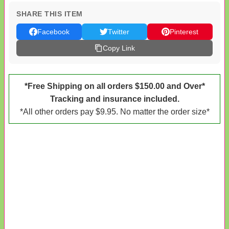
SHARE THIS ITEM
Facebook
Twitter
Pinterest
Copy Link
*Free Shipping on all orders $150.00 and Over*
Tracking and insurance included.
*All other orders pay $9.95. No matter the order size*