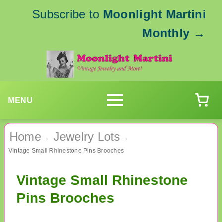
Subscribe to
Moonlight Martini
Monthly
→
MENU
Home
Jewelry Lots
›
›
Vintage Small Rhinestone Pins Brooches
Vintage Small Rhinestone
Pins Brooches