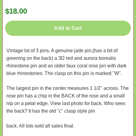
$18.00
Add to Cart
Vintage lot of 3 pins. A genuine jade pin,(has a bit of
greening on the back) a 3D red and aurora borealis
rhinestone pin and an older faux coral rose pin with dark
blue rhinestones. The clasp on this pin is marked "W".
The largest pin in the center measures 1 1/2" across. The
rose pin has a chip in the BACK of the rose and a small
nip on a petal edge. View last photo for back. Who sees
the back? It has the old "c" clasp style pin
back. All lots sold all sales final.