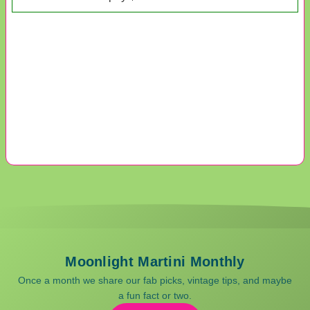
Moonlight Martini Monthly
Once a month we share our fab picks, vintage tips, and maybe
a fun fact or two.