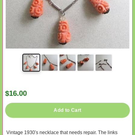
$16.00
Add to Cart
Vintage 1930's necklace that needs repair. The links