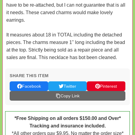
have to be re-attached, but I can not guarantee that is all
it needs. These carved charms would make lovely
earrings.
It measures about 18 in TOTAL including the detached
pieces. The charms measure 1" long including the bead
at the top. Strictly being sold as a repair piece and all
sales are final. This necklace has bot been cleaned.
SHARE THIS ITEM
Facebook
Twitter
Pinterest
Copy Link
*Free Shipping on all orders $150.00 and Over*
Tracking and insurance included.
*All other orders pay $9.95. No matter the order size*