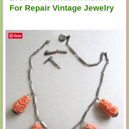
For Repair Vintage Jewelry
Save