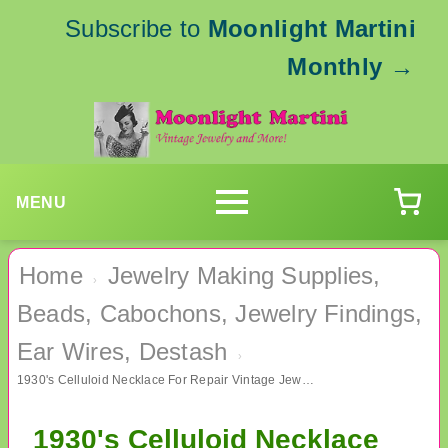
Subscribe to
Moonlight Martini
Monthly
→
MENU
Home
Jewelry Making Supplies,
›
Beads, Cabochons, Jewelry Findings,
Ear Wires, Destash
›
1930's Celluloid Necklace For Repair Vintage Jewelry
1930's Celluloid Necklace