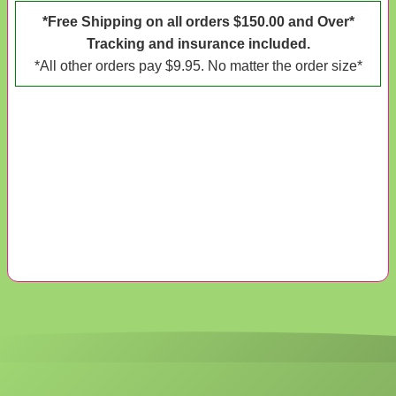
*Free Shipping on all orders $150.00 and Over*
Tracking and insurance included.
*All other orders pay $9.95. No matter the order size*