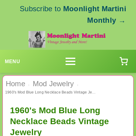
Subscribe to
Moonlight Martini
Monthly
→
MENU
Home
Mod Jewelry
›
›
1960's Mod Blue Long Necklace Beads Vintage Jewelry
1960's Mod Blue Long
Necklace Beads Vintage
Jewelry