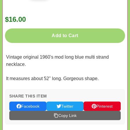
$16.00
Add to Cart
Vintage original 1960's mod long blue multi strand
necklace.
It measures about 52" long. Gorgeous shape.
SHARE THIS ITEM
Facebook
Twitter
Pinterest
Copy Link