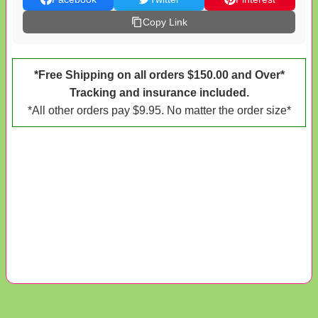
Copy Link
*Free Shipping on all orders $150.00 and Over*
Tracking and insurance included.
*All other orders pay $9.95. No matter the order size*