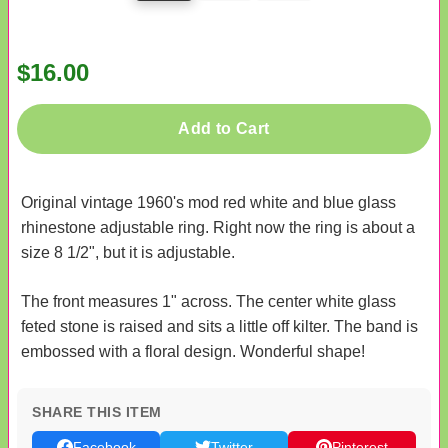
$16.00
Add to Cart
Original vintage 1960's mod red white and blue glass
rhinestone adjustable ring. Right now the ring is about a
size 8 1/2", but it is adjustable.
The front measures 1" across. The center white glass
feted stone is raised and sits a little off kilter. The band is
embossed with a floral design. Wonderful shape!
SHARE THIS ITEM
Facebook
Twitter
Pinterest