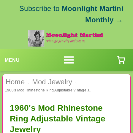
Subscribe to
Moonlight Martini
Monthly
→
MENU
Home
Mod Jewelry
›
›
1960's Mod Rhinestone Ring Adjustable Vintage Jewelry
1960's Mod Rhinestone
Ring Adjustable Vintage
Jewelry