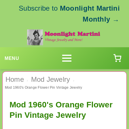
Subscribe to
Moonlight Martini
Monthly
→
MENU
Home
Mod Jewelry
›
›
Mod 1960's Orange Flower Pin Vintage Jewelry
Mod 1960's Orange Flower
Pin Vintage Jewelry