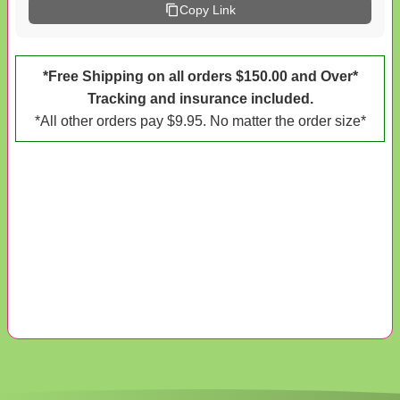
Copy Link
*Free Shipping on all orders $150.00 and Over*
Tracking and insurance included.
*All other orders pay $9.95. No matter the order size*