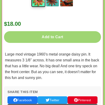
$18.00
Add to Cart
Large mod vintage 1960's metal orange daisy pin. It
measures 3 1/8" across. It has one small area in the back
that has a little wear. No big deal! And one tiny speck on
the front center. But as you can see, it doesn't matter for
this fun and sunny pin.
SHARE THIS ITEM
Facebook
Twitter
Pinterest