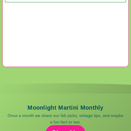
Moonlight Martini Monthly
Once a month we share our fab picks, vintage tips, and maybe
a fun fact or two.