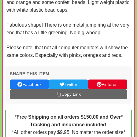
and orange and some confetti beads. Light weight plastic
with white plastic bead caps.
Fabulous shape! There is one metal jump ring at the very
end that has a little greening. No big whoop!
Please note, that not all computer monitors will show the
same colors. Especially with pinks, oranges and reds.
SHARE THIS ITEM
Facebook
Twitter
Pinterest
Copy Link
*Free Shipping on all orders $150.00 and Over*
Tracking and insurance included.
*All other orders pay $9.95. No matter the order size*