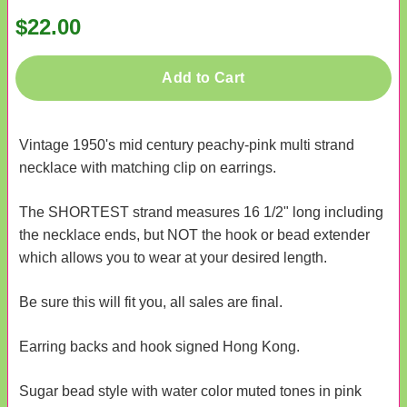
$22.00
Add to Cart
Vintage 1950's mid century peachy-pink multi strand
necklace with matching clip on earrings.
The SHORTEST strand measures 16 1/2" long including
the necklace ends, but NOT the hook or bead extender
which allows you to wear at your desired length.
Be sure this will fit you, all sales are final.
Earring backs and hook signed Hong Kong.
Sugar bead style with water color muted tones in pink