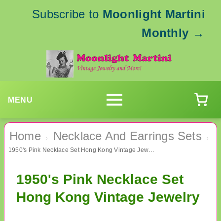
Subscribe to
Moonlight Martini
Monthly
→
MENU
Home
Necklace And Earrings Sets
›
›
1950's Pink Necklace Set Hong Kong Vintage Jewelry
1950's Pink Necklace Set
Hong Kong Vintage Jewelry