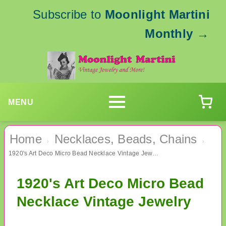
Subscribe to
Moonlight Martini
Monthly
→
MENU
Home
Necklaces, Beads, Chains
›
›
1920's Art Deco Micro Bead Necklace Vintage Jewelry
1920's Art Deco Micro Bead
Necklace Vintage Jewelry