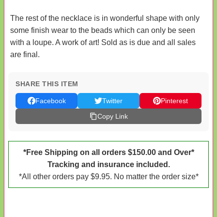
The rest of the necklace is in wonderful shape with only
some finish wear to the beads which can only be seen
with a loupe. A work of art! Sold as is due and all sales
are final.
SHARE THIS ITEM
Facebook
Twitter
Pinterest
Copy Link
*Free Shipping on all orders $150.00 and Over*
Tracking and insurance included.
*All other orders pay $9.95. No matter the order size*