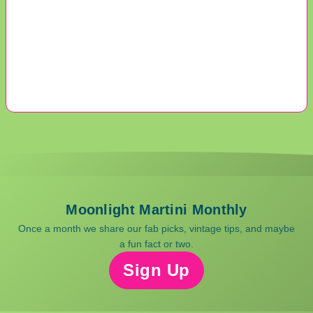
Moonlight Martini Monthly
Once a month we share our fab picks, vintage tips, and maybe
a fun fact or two.
Sign Up