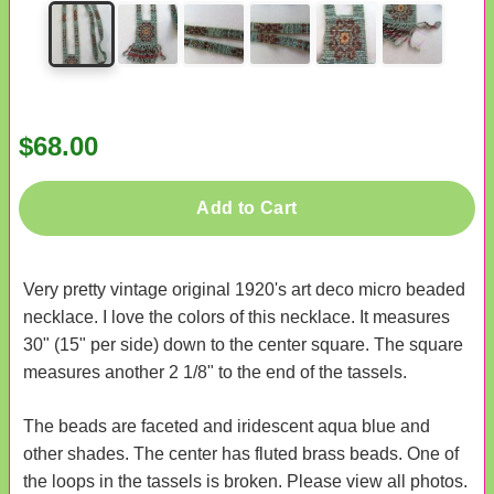
$68.00
Add to Cart
Very pretty vintage original 1920's art deco micro beaded
necklace. I love the colors of this necklace. It measures
30" (15" per side) down to the center square. The square
measures another 2 1/8" to the end of the tassels.
The beads are faceted and iridescent aqua blue and
other shades. The center has fluted brass beads. One of
the loops in the tassels is broken. Please view all photos.