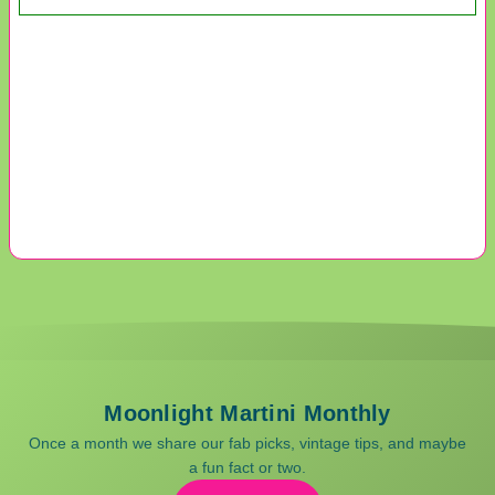
Moonlight Martini Monthly
Once a month we share our fab picks, vintage tips, and maybe
a fun fact or two.