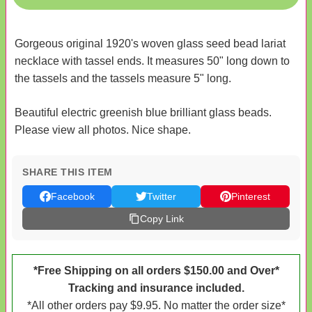
Gorgeous original 1920's woven glass seed bead lariat
necklace with tassel ends. It measures 50" long down to
the tassels and the tassels measure 5" long.
Beautiful electric greenish blue brilliant glass beads.
Please view all photos. Nice shape.
SHARE THIS ITEM
Facebook
Twitter
Pinterest
Copy Link
*Free Shipping on all orders $150.00 and Over*
Tracking and insurance included.
*All other orders pay $9.95. No matter the order size*