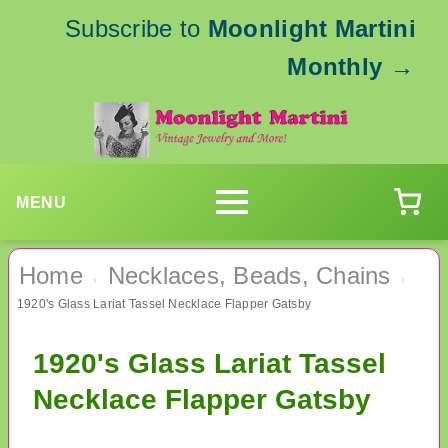
Subscribe to
Moonlight Martini
Monthly
→
MENU
Home
Necklaces, Beads, Chains
›
›
1920's Glass Lariat Tassel Necklace Flapper Gatsby
1920's Glass Lariat Tassel
Necklace Flapper Gatsby