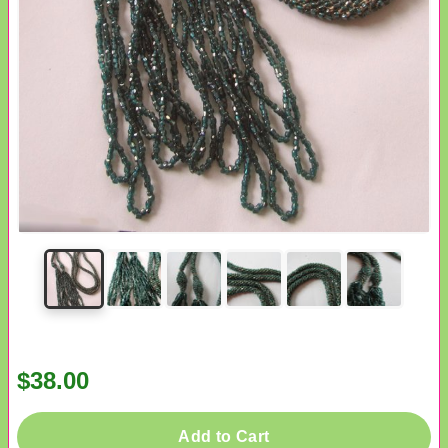
$38.00
Add to Cart