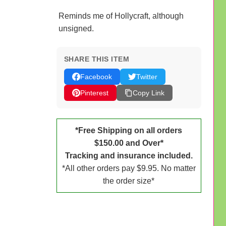
Reminds me of Hollycraft, although
unsigned.
SHARE THIS ITEM
Facebook
Twitter
Pinterest
Copy Link
*Free Shipping on all orders
$150.00 and Over*
Tracking and insurance included.
*All other orders pay $9.95. No matter
the order size*