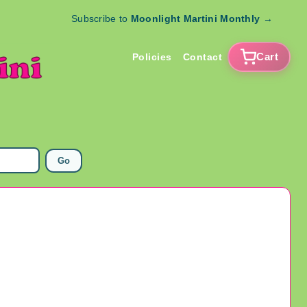
Subscribe to
Moonlight Martini Monthly
→
Cart
Policies
Contact
Go