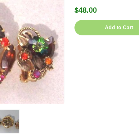
$48.00
Add to Cart