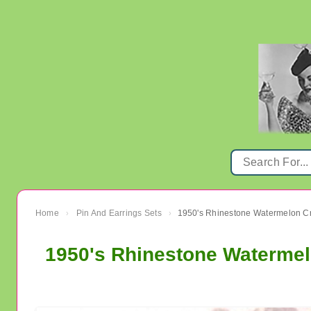
Home
Pin And Earrings Sets
›
›
1950's Rhinestone Watermelo