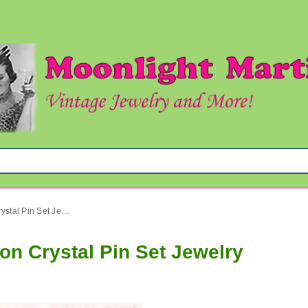
1950's Rhinestone Watermelon Crystal Pin Set Jewelry
n Crystal Pin Set Jewelry