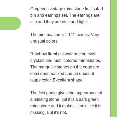
Gorgeous vintage rhinestone fruit salad
pin and earrings set. The earrings are
clip and they are nice and tight.
The pin measures 1 1/2" across. Very
unusual colors!
Rainbow floral cut watermelon rivoli
crystals and multi colored rhinestones.
The marquise stones on the edge are
semi open backed and an unusual
taupe color. Excellent shape.
The first photo gives the appearance of
a missing stone, but it is a dark green
rhinestone and it makes it look like it is
missing. But it's not.