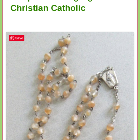
Christian Catholic
Save