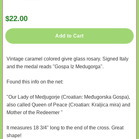
$22.00
Add to Cart
Vintage caramel colored givre glass rosary. Signed Italy
and the medal reads "Gospa Iz Medugorga".
Found this info on the net:
"Our Lady of Medjugorje (Croatian: Međugorska Gospa),
also called Queen of Peace (Croatian: Kraljica mira) and
Mother of the Redeemer "
It measures 18 3/4" long to the end of the cross. Great
shape!