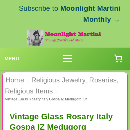
Subscribe to
Moonlight Martini
Monthly
→
MENU
Home
Religious Jewelry, Rosaries,
›
Religious Items
›
Vintage Glass Rosary Italy Gospa IZ Medugorg Christian Catholic
Vintage Glass Rosary Italy
Gospa IZ Medugorg