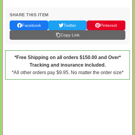
SHARE THIS ITEM
Facebook
Twitter
Pinterest
Copy Link
*Free Shipping on all orders $150.00 and Over*
Tracking and insurance included.
*All other orders pay $9.95. No matter the order size*