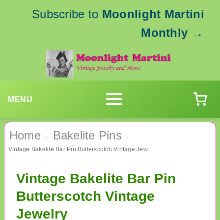
Subscribe to
Moonlight Martini
Monthly
→
MENU
Home
Bakelite Pins
›
›
Vintage Bakelite Bar Pin Butterscotch Vintage Jewelry
Vintage Bakelite Bar Pin
Butterscotch Vintage
Jewelry