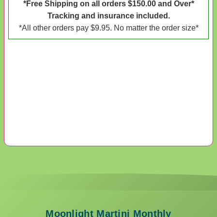
*Free Shipping on all orders $150.00 and Over*
Tracking and insurance included.
*All other orders pay $9.95. No matter the order size*
Moonlight Martini Monthly