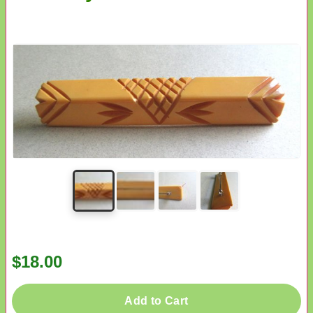
$18.00
Add to Cart