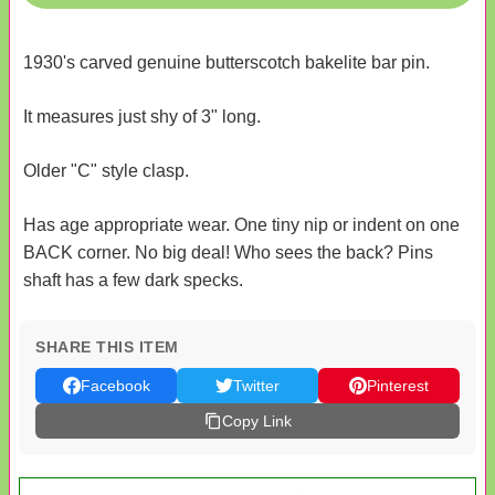
1930's carved genuine butterscotch bakelite bar pin.
It measures just shy of 3" long.
Older "C" style clasp.
Has age appropriate wear. One tiny nip or indent on one
BACK corner. No big deal! Who sees the back? Pins
shaft has a few dark specks.
SHARE THIS ITEM
Facebook
Twitter
Pinterest
Copy Link