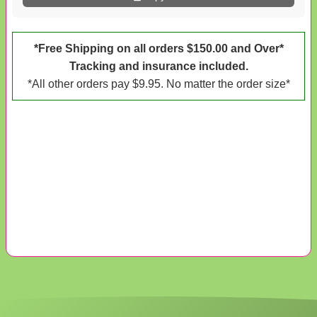
*Free Shipping on all orders $150.00 and Over*
Tracking and insurance included.
*All other orders pay $9.95. No matter the order size*