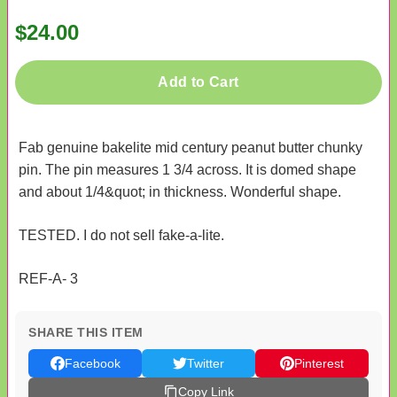
$24.00
Add to Cart
Fab genuine bakelite mid century peanut butter chunky
pin. The pin measures 1 3/4 across. It is domed shape
and about 1/4&quot; in thickness. Wonderful shape.
TESTED. I do not sell fake-a-lite.
REF-A- 3
SHARE THIS ITEM
Facebook
Twitter
Pinterest
Copy Link