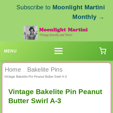
Subscribe to
Moonlight Martini
Monthly
→
MENU
Home
Bakelite Pins
›
›
Vintage Bakelite Pin Peanut Butter Swirl A-3
Vintage Bakelite Pin Peanut
Butter Swirl A-3