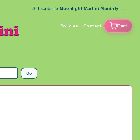
Subscribe to
Moonlight Martini Monthly
→
Cart
Policies
Contact
Go