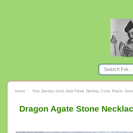
Home
Fine Jewelry, Gold, Gold Filled, Sterling, Coral, Pearls, Ge
›
Dragon Agate Stone Necklace