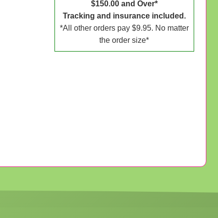
$150.00 and Over*
Tracking and insurance included.
*All other orders pay $9.95. No matter
the order size*