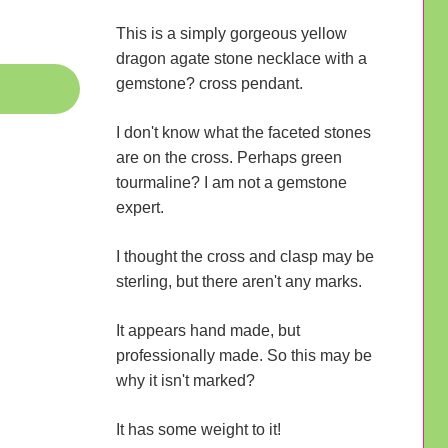
This is a simply gorgeous yellow
dragon agate stone necklace with a
gemstone? cross pendant.
I don't know what the faceted stones
are on the cross. Perhaps green
tourmaline? I am not a gemstone
expert.
I thought the cross and clasp may be
sterling, but there aren't any marks.
It appears hand made, but
professionally made. So this may be
why it isn't marked?
It has some weight to it!