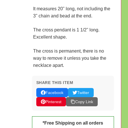
It measures 20" long, not including the
3" chain and bead at the end.
The cross pendant is 1 1/2" long.
Excellent shape.
The cross is permanent, there is no
way to remove it unless you take the
necklace apart.
SHARE THIS ITEM
Facebook
Twitter
Pinterest
Copy Link
*Free Shipping on all orders