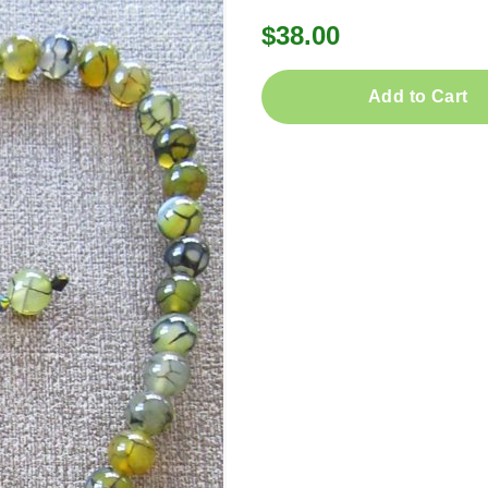
$38.00
Add to Cart