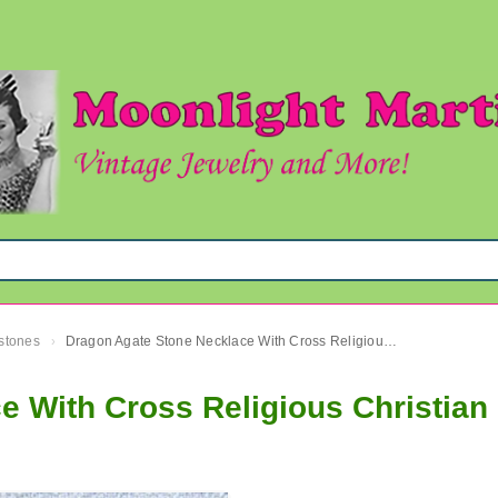
mstones
Dragon Agate Stone Necklace With Cross Religious Christian
›
 With Cross Religious Christian