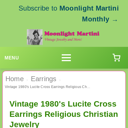
Subscribe to
Moonlight Martini
Monthly
→
MENU
Home
Earrings
›
›
Vintage 1980's Lucite Cross Earrings Religious Christian Jewelry
Vintage 1980's Lucite Cross
Earrings Religious Christian
Jewelry