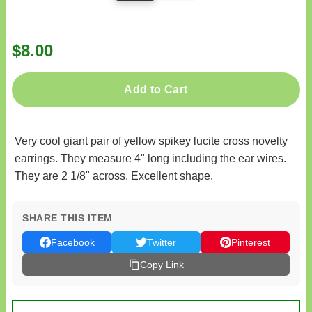
$8.00
Add to Cart
Very cool giant pair of yellow spikey lucite cross novelty
earrings. They measure 4" long including the ear wires.
They are 2 1/8" across. Excellent shape.
SHARE THIS ITEM
Facebook
Twitter
Pinterest
Copy Link