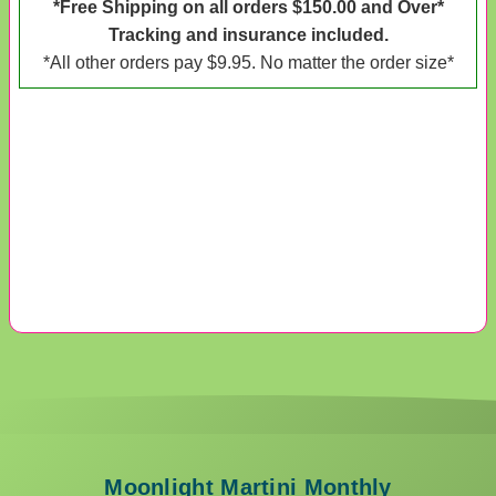
*Free Shipping on all orders $150.00 and Over*
Tracking and insurance included.
*All other orders pay $9.95. No matter the order size*
Moonlight Martini Monthly