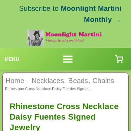
Subscribe to
Moonlight Martini
Monthly
→
MENU
Home
Necklaces, Beads, Chains
›
›
Rhinestone Cross Necklace Daisy Fuentes Signed Jewelry
Rhinestone Cross Necklace
Daisy Fuentes Signed
Jewelry