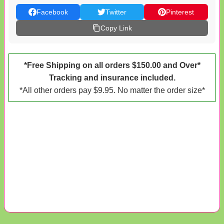
Facebook
Twitter
Pinterest
Copy Link
*Free Shipping on all orders $150.00 and Over*
Tracking and insurance included.
*All other orders pay $9.95. No matter the order size*