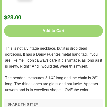
$28.00
Add to Cart
This is not a vintage necklace, but it is drop dead
gorgeous. It has a Daisy Fuentes metal hang tag. If you
are like me, I don't always care if it is vintage, as long as it
is pretty. Right? And I would def. wear this myself.
The pendant measures 3 1/4" long and the chain is 28"
long. The rhinestones are glass and not lucite. Appears
unworn and is in excellent shape. LOVE the color!
SHARE THIS ITEM